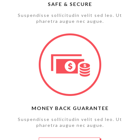
SAFE & SECURE
Suspendisse sollicitudin velit sed leo. Ut
pharetra augue nec augue.
MONEY BACK GUARANTEE
Suspendisse sollicitudin velit sed leo. Ut
pharetra augue nec augue.