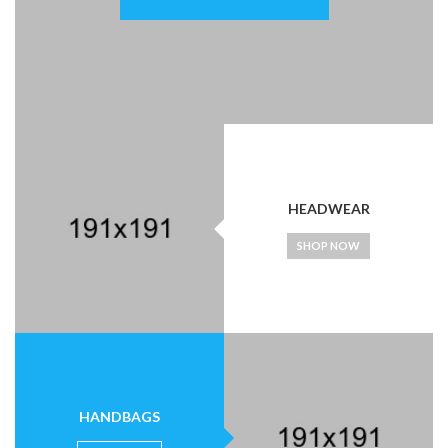
HEADWEAR
SHOP NOW
HANDBAGS