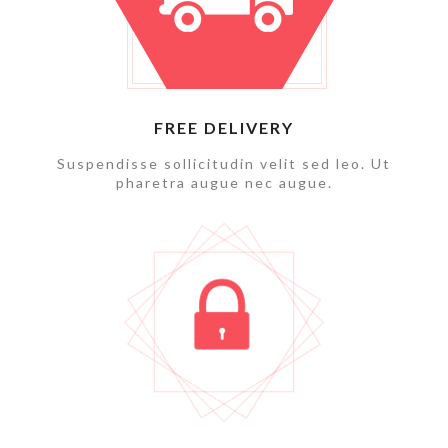
FREE DELIVERY
Suspendisse sollicitudin velit sed leo. Ut
pharetra augue nec augue.