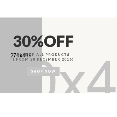
30%OFF
SALE UP ALL PRODUCTS
( FROM 28 DECEMBER 2016)
SHOP NOW