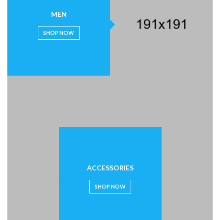
MEN
SHOP NOW
ACCESSORIES
SHOP NOW