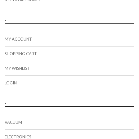
.
MY ACCOUNT
SHOPPING CART
MY WISHLIST
LOGIN
.
VACUUM
ELECTRONICS