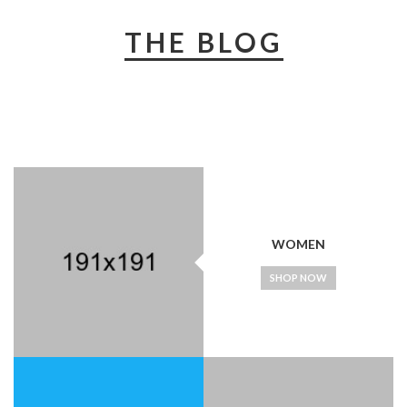
THE BLOG
WOMEN
SHOP NOW