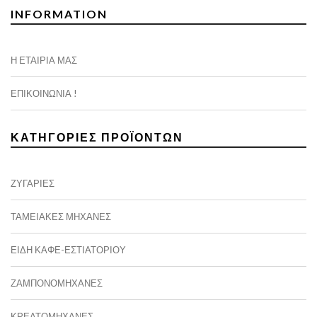
INFORMATION
Η ΕΤΑΙΡΊΑ ΜΑΣ
ΕΠΙΚΟΙΝΩΝΊΑ !
ΚΑΤΗΓΟΡΊΕΣ ΠΡΟΪΌΝΤΩΝ
ΖΥΓΑΡΙΈΣ
ΤΑΜΕΙΑΚΈΣ ΜΗΧΑΝΈΣ
ΕΙΔΗ ΚΑΦΕ-ΕΣΤΙΑΤΟΡΙΟΥ
ΖΑΜΠΟΝΟΜΗΧΑΝΈΣ
ΚΡΕΑΤΟΜΗΧΑΝΈΣ