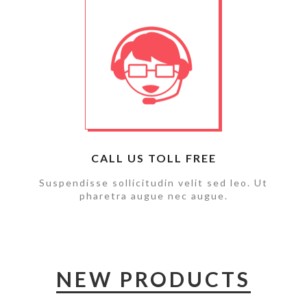
CALL US TOLL FREE
Suspendisse sollicitudin velit sed leo. Ut
pharetra augue nec augue.
NEW PRODUCTS