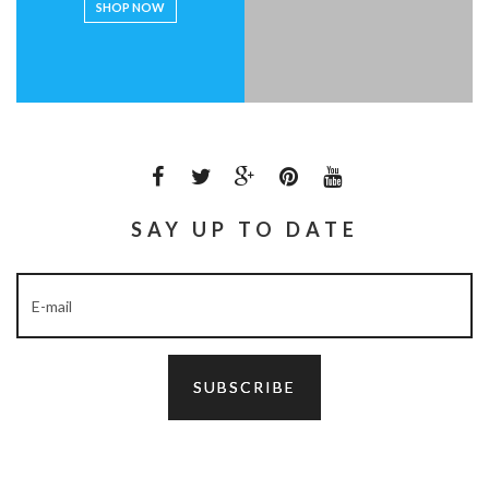
SHOP NOW
SAY UP TO DATE