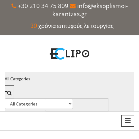
+30 210 34 75 809
info@eksoplismoi-
karantzas.gr
30
χρόνια επιτυχούς λειτουργίας
All Categories
SUMMER SALE