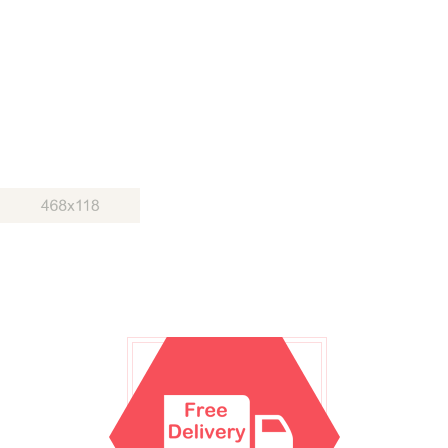
Duis autem vel eum iriure dolor in hendrerit in vulputate velit esse
molestie consequat, vel illum dolore eu feugiat nulla facilisis at
vero eros et accumsan
SHOP THE COLLECTION
BEST CLOTHING
SHOP THE COLLECTION
© FREE
JOOMLA! 3 MODULES
- BY
VINAGECKO.COM